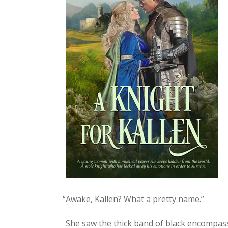
“
Awake, Kallen? What a pret­ty name.”
She saw the thick band of black encom­pass­i