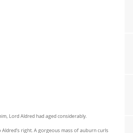
 him, Lord Aldred had aged considerably.
 Aldred’s right. A gor­geous mass of auburn curls