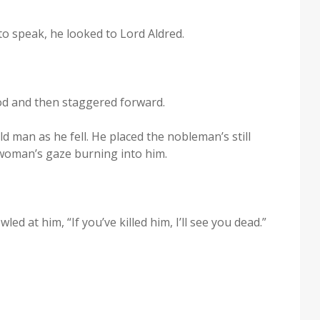
to speak, he looked to Lord Aldred.
ood and then stag­gered forward.
 man as he fell. He placed the nobleman’s still
 woman’s gaze burn­ing into him.
ed at him, “If you’ve killed him, I’ll see you dead.”