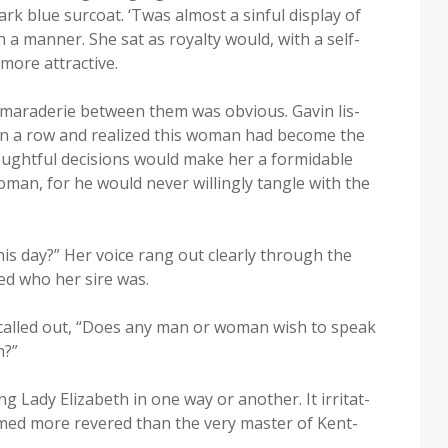
k blue sur­coat. ‘Twas almost a sin­ful dis­play of
a man­ner. She sat as roy­al­ty would, with a self-
more attractive.
cama­raderie between them was obvi­ous. Gavin lis­
s in a row and real­ized this woman had become the
ght­ful deci­sions would make her a for­mi­da­ble
an, for he would nev­er will­ing­ly tan­gle with the
his day?” Her voice rang out clear­ly through the
ed who her sire was.
called out, “Does any man or woman wish to speak
n?”
 Lady Eliz­a­beth in one way or anoth­er. It irri­tat­
emed more revered than the very mas­ter of Kent­