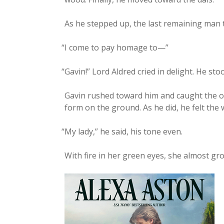
As he stepped up, the last remain­ing man 
“
I come to pay homage to—”
“
Gavin!” Lord Aldred cried in delight. He st
Gavin rushed toward him and caught the old
form on the ground. As he did, he felt the
“
My lady,” he said, his tone even.
With fire in her green eyes, she almost growl