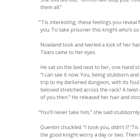
them all.”
“
’Tis inter­est­ing, these feel­ings you revea
you. To take pris­on­er this knight who’s so 
Now­land took and twirled a lock of her hair,
Tears came to her eyes.
He sat on the bed next to her, one hand stil
“I can see it now. You, being stub­born and u
trip to my dark­ened dun­geon, with its fou
beloved stretched across the rack? A twist 
of you then.” He released her hair and stoo
“
You’ll nev­er take him,” she said stubbornly
Quentin chuck­led. “I took you, didn’t I? ‘Ti
the good knight wor­ry a day or two. Then I