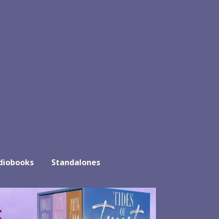
diobooks
Standalones