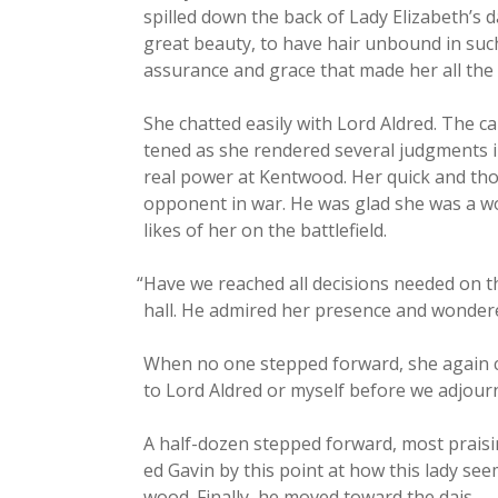
spilled down the back of Lady Elizabeth’s dar
great beau­ty, to have hair unbound in such 
assur­ance and grace that made her all the 
She chat­ted eas­i­ly with Lord Aldred. The 
tened as she ren­dered sev­er­al judg­ment
real pow­er at Kent­wood. Her quick and thou
oppo­nent in war. He was glad she was a wom
likes of her on the battlefield.
“
Have we reached all deci­sions need­ed on t
hall. He admired her pres­ence and won­der
When no one stepped for­ward, she again 
to Lord Aldred or myself before we adjour
A half-dozen stepped for­ward, most prais­ing
ed Gavin by this point at how this lady se
wood. Final­ly, he moved toward the dais.