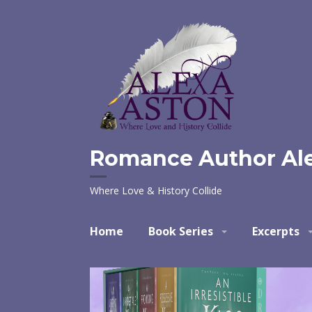
Skip
to
content
Romance Author Al
Where Love & History Collide
Home
Book Series
Excerpts