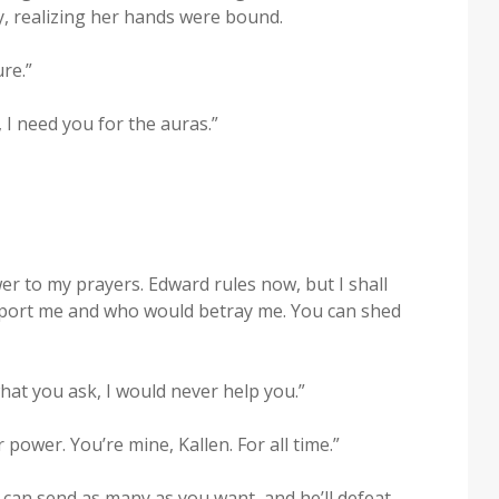
, real­iz­ing her hands were bound.
re.”
, I need you for the auras.”
er to my prayers. Edward rules now, but I shall
sup­port me and who would betray me. You can shed
what you ask, I would nev­er help you.”
ow­er. You’re mine, Kallen. For all time.”
You can send as many as you want, and he’ll defeat