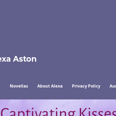
exa Aston
Novellas
About Alexa
Privacy Policy
Au