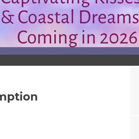
mption