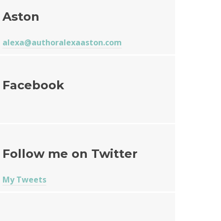
Aston
alexa@authoralexaaston.com
Facebook
Follow me on Twitter
My Tweets