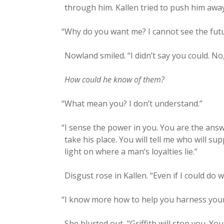
through him. Kallen tried to push him away
“
Why do you want me? I can­not see the futu
Now­land smiled. “I didn’t say you could. No
How could he know of them?
“
What mean you? I don’t understand.”
“
I sense the pow­er in you. You are the answ
take his place. You will tell me who will 
light on where a man’s loy­al­ties lie.”
Dis­gust rose in Kallen. “Even if I could do 
“
I know more how to help you har­ness your p
She blurt­ed out, “Grif­fith will stop you. 