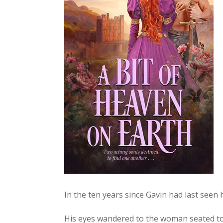
In the ten years since Gavin had last seen
His eyes wan­dered to the woman seat­ed to