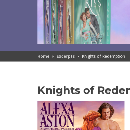
Home
Excerpts
Knights of Redemption
Knights of Rede