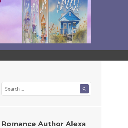
Search
for:
Romance Author Alexa