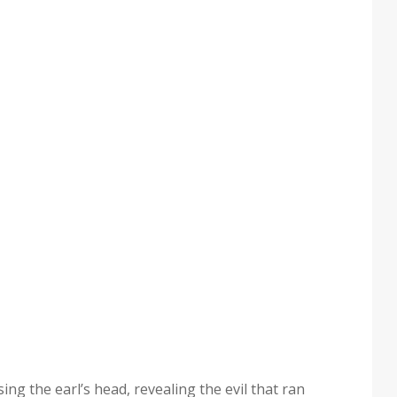
ng the earl’s head, reveal­ing the evil that ran