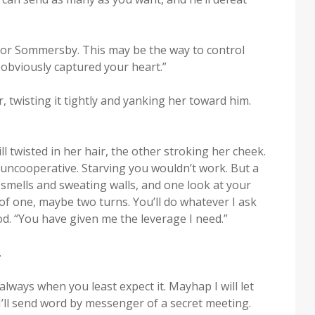
l for Som­mers­by. This may be the way to con­trol
obvi­ous­ly cap­tured your heart.”
 twist­ing it tight­ly and yank­ing her toward him.
l twist­ed in her hair, the oth­er stroking her cheek.
nco­op­er­a­tive. Starv­ing you wouldn’t work. But a
l smells and sweat­ing walls, and one look at your
of one, maybe two turns. You’ll do what­ev­er I ask
d. “You have giv­en me the lever­age I need.”
.
s always when you least expect it. May­hap I will let
’ll send word by mes­sen­ger of a secret meet­ing.