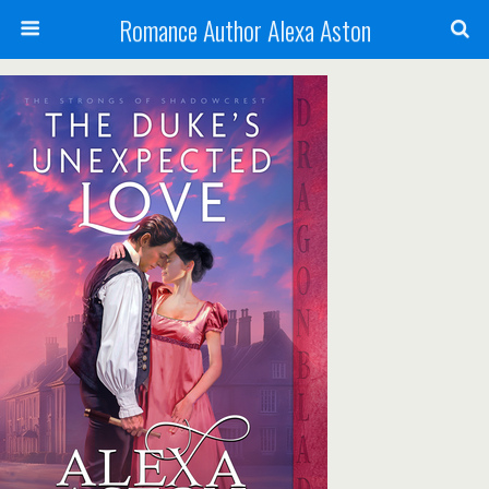
Romance Author Alexa Aston