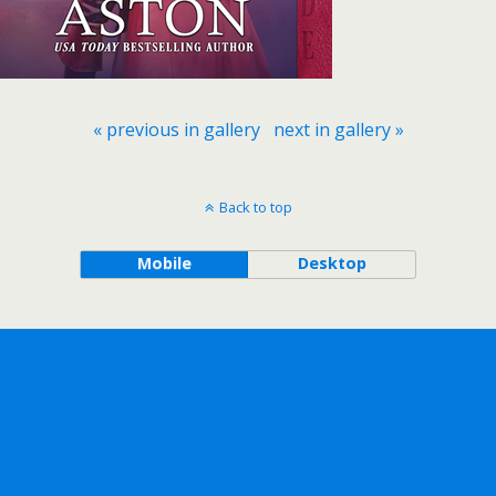
« previous in gallery
next in gallery »
Back to top
Mobile
Desktop